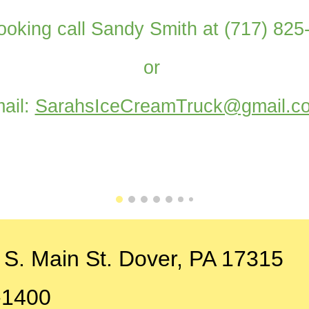
ooking call Sandy Smith at (717) 82
or
ail:
SarahsIceCreamTruck@gmail.c
 S. Main St. Dover, PA 17315
-1400