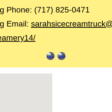
ng
Phone: (717) 825-0471
g Email:
sarahsicecreamtruck
eamery14/