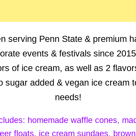
n serving Penn State & premium h
porate events & festivals since 201
rs of ice cream, as well as 2 flavo
no sugar added & vegan ice cream t
needs!
cludes: homemade waffle cones, made
eer floats, ice cream sundaes, brow