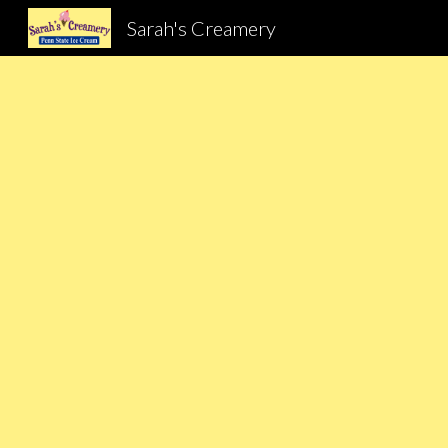
Sarah's Creamery
Sk