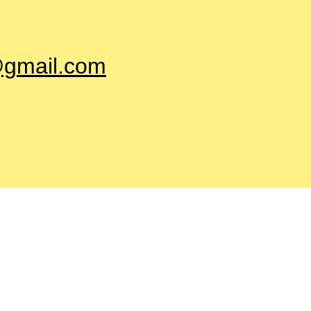
@gmail.com