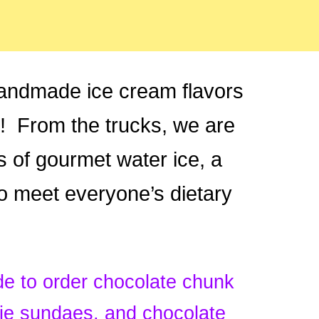
andmade ice cream flavors
5! From the trucks, we are
rs of gourmet water ice, a
o meet everyone’s dietary
 to order chocolate chunk
nie sundaes, and chocolate