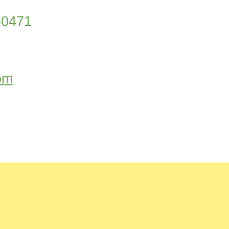
5-0471
om