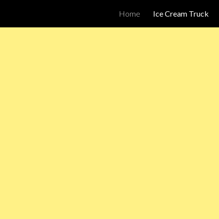
Home
Ice Cream Truck
ip to main content
Skip to navigat