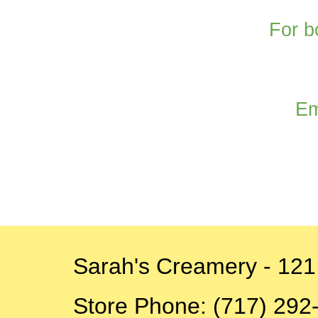
For b
Em
Sarah's Creamery - 121
Store
Phone: (717) 292