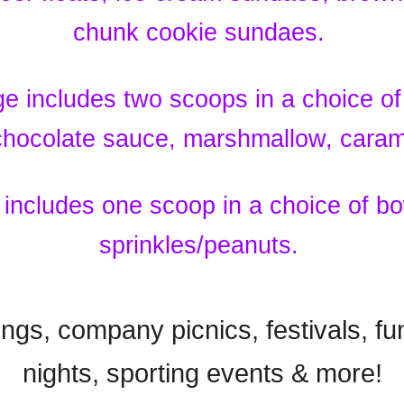
chunk cookie sundaes.
 includes two scoops in a choice of
 chocolate sauce, marshmallow, cara
includes one scoop in a choice of bo
sprinkles/peanuts.
ings, company picnics, festivals, fu
nights, sporting events & more!