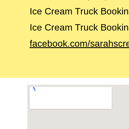
Ice Cream Truck Booki
Ice Cream Truck Bookin
facebook.com/sarahscr