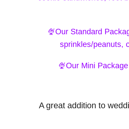
🍨Our Standard Package
sprinkles/peanuts,
🍨Our Mini Package 
A great addition to wedd