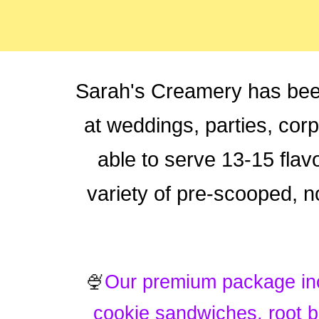
Sarah's Creamery has bee
at weddings, parties, cor
able to serve 13-15 flavo
variety of pre-scooped, 
🍨
Our premium package in
cookie sandwiches, root b