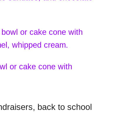
 bowl or cake cone with
mel, whipped cream.
wl or cake cone with
ndraisers, back to school